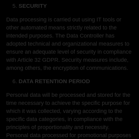
SECURITY
Data processing is carried out using IT tools or
other automated means strictly related to the
intended purposes. The Data Controller has
adopted technical and organizational measures to
ensure an adequate level of security in compliance
with Article 32 GDPR. Security measures include,
among others, the encryption of communications.
DATA RETENTION PERIOD
Personal data will be processed and stored for the
time necessary to achieve the specific purpose for
which it was collected, varying according to the
specific data categories, in compliance with the
principles of proportionality and necessity.
Personal data processed for promotional purposes