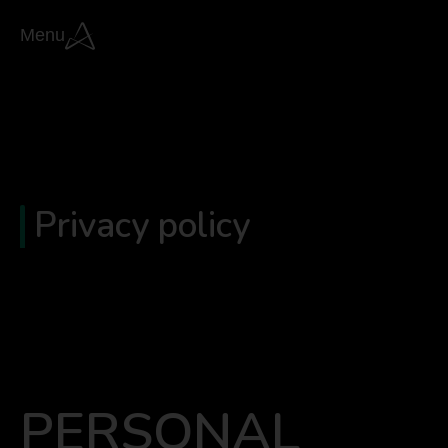
Menu
Privacy policy
PERSONAL