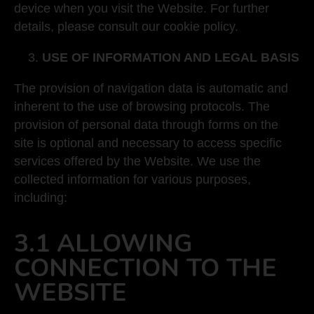
device when you visit the Website. For further
details, please consult our cookie policy.
USE OF INFORMATION AND LEGAL BASIS
The provision of navigation data is automatic and
inherent to the use of browsing protocols. The
provision of personal data through forms on the
site is optional and necessary to access specific
services offered by the Website. We use the
collected information for various purposes,
including:
3.1 ALLOWING
CONNECTION TO THE
WEBSITE