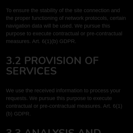
To ensure the stability of the site connection and
the proper functioning of network protocols, certain
navigation data will be used. We pursue this
purpose to execute contractual or pre-contractual
measures. Art. 6(1)(b) GDPR.
3.2 PROVISION OF
SERVICES
We use the received information to process your
requests. We pursue this purpose to execute
contractual or pre-contractual measures. Art. 6(1)
(b) GDPR.