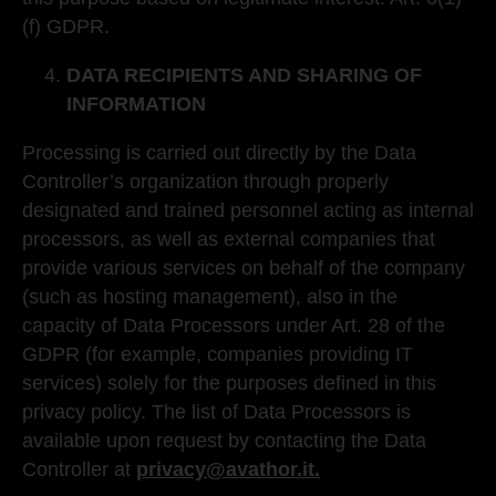
(f) GDPR.
DATA RECIPIENTS AND SHARING OF
INFORMATION
Processing is carried out directly by the Data
Controller’s organization through properly
designated and trained personnel acting as internal
processors, as well as external companies that
provide various services on behalf of the company
(such as hosting management), also in the
capacity of Data Processors under Art. 28 of the
GDPR (for example, companies providing IT
services) solely for the purposes defined in this
privacy policy. The list of Data Processors is
available upon request by contacting the Data
Controller at
privacy@avathor.it.