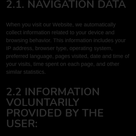
2.1. NAVIGATION DATA
When you visit our Website, we automatically
collect information related to your device and
browsing behavior. This information includes your
IP address, browser type, operating system,
preferred language, pages visited, date and time of
your visits, time spent on each page, and other
similar statistics.
2.2 INFORMATION
VOLUNTARILY
PROVIDED BY THE
USER: