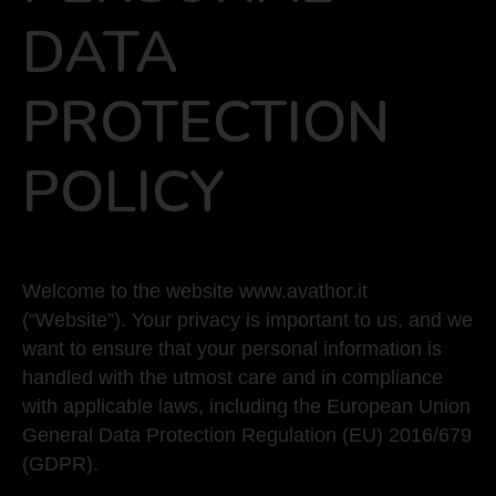
DATA
PROTECTION
POLICY
Welcome to the website www.avathor.it
(“Website”). Your privacy is important to us, and we
want to ensure that your personal information is
handled with the utmost care and in compliance
with applicable laws, including the European Union
General Data Protection Regulation (EU) 2016/679
(GDPR).