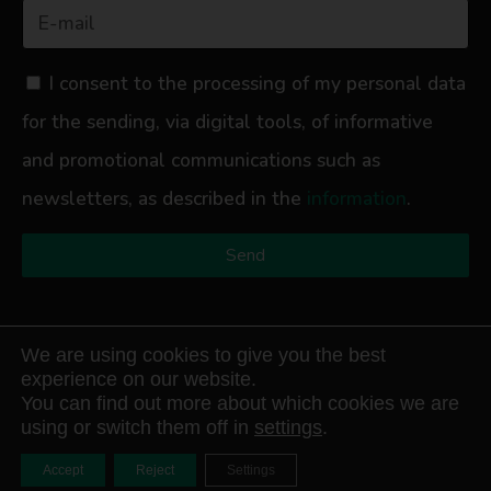
I consent to the processing of my personal data
for the sending, via digital tools, of informative
and promotional communications such as
newsletters, as described in the
information
.
Send
We are using cookies to give you the best
experience on our website.
Avathor S.r.l.
Registered Office: Corso Re Umberto 54 – 10128 Turin –
You can find out more about which cookies we are
Italy / Operational Office: Via Signagatta 16 – 10044 Pianezza (To) – Italy /
using or switch them off in
settings
.
Tax Code and VAT No. 13011530014 Company Registration No.: TO
1332436 Registration No. in the Companies Register: 13011530014
Accept
Reject
Settings