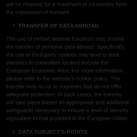
will be retained for a maximum of 24 months from
the expression of consent.
TRANSFER OF DATA ABROAD
The use of certain website functions may involve
the transfer of personal data abroad. Specifically,
the use of third-party cookies may lead to data
transfers to controllers located outside the
European Economic Area. For more information,
please refer to the website’s cookie policy. The
transfer may occur to countries that do not offer
adequate protection; in such cases, the transfer
will take place based on appropriate and additional
safeguards necessary to ensure a level of security
equivalent to that provided in the European Union.
DATA SUBJECT’S RIGHTS