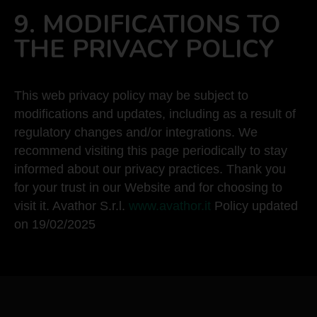
9. MODIFICATIONS TO
THE PRIVACY POLICY
This web privacy policy may be subject to
modifications and updates, including as a result of
regulatory changes and/or integrations. We
recommend visiting this page periodically to stay
informed about our privacy practices. Thank you
for your trust in our Website and for choosing to
visit it. Avathor S.r.l.
www.avathor.it
Policy updated
on 19/02/2025