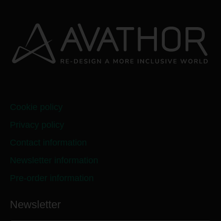
Cookie policy
Privacy policy
Contact information
Newsletter information
Pre-order information
Newsletter