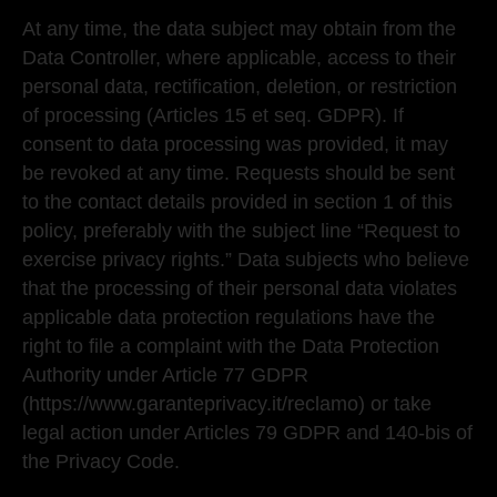
At any time, the data subject may obtain from the
Data Controller, where applicable, access to their
personal data, rectification, deletion, or restriction
of processing (Articles 15 et seq. GDPR). If
consent to data processing was provided, it may
be revoked at any time. Requests should be sent
to the contact details provided in section 1 of this
policy, preferably with the subject line “Request to
exercise privacy rights.” Data subjects who believe
that the processing of their personal data violates
applicable data protection regulations have the
right to file a complaint with the Data Protection
Authority under Article 77 GDPR
(https://www.garanteprivacy.it/reclamo) or take
legal action under Articles 79 GDPR and 140-bis of
the Privacy Code.