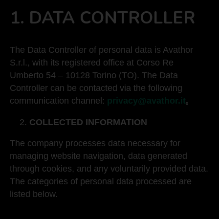
1.
DATA CONTROLLER
The Data Controller of personal data is Avathor
S.r.l., with its registered office at Corso Re
Umberto 54 – 10128 Torino (TO). The Data
Controller can be contacted via the following
communication channel:
privacy@avathor.it
.
COLLECTED INFORMATION
The company processes data necessary for
managing website navigation, data generated
through cookies, and any voluntarily provided data.
The categories of personal data processed are
listed below.