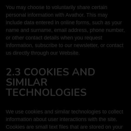
You may choose to voluntarily share certain
personal information with Avathor. This may
include data entered in online forms, such as your
name and surname, email address, phone number,
or other contact details when you request
information, subscribe to our newsletter, or contact
us directly through our Website.
2.3 COOKIES AND
SIMILAR
TECHNOLOGIES
We use cookies and similar technologies to collect
information about user interactions with the site.
Cookies are small text files that are stored on your