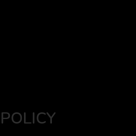
POLICY