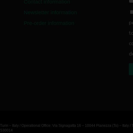
Contact information
Newsletter information
p
Pre-order information
t
c
d
urin – Italy / Operational Office: Via Signagatta 16 – 10044 Pianezza (To) – Ita
11530014