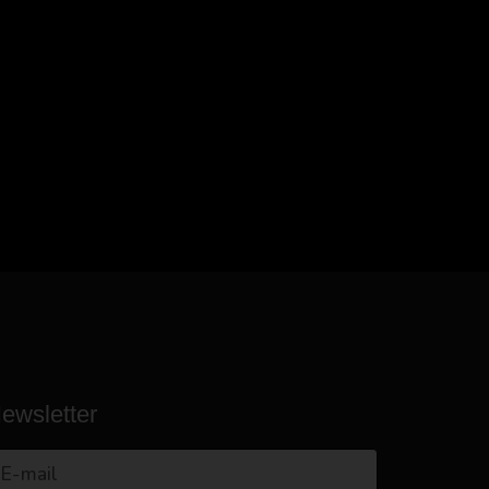
ewsletter