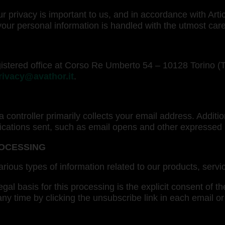
 privacy is important to us, and in accordance with Art
ur personal information is handled with the utmost care
 registered office at Corso Re Umberto 54 – 10128 Torino 
rivacy@avathor.it
.
a controller primarily collects your email address. Addit
ications sent, such as email opens and other expressed
ROCESSING
arious types of information related to our products, serv
gal basis for this processing is the explicit consent of th
 any time by clicking the unsubscribe link in each email 