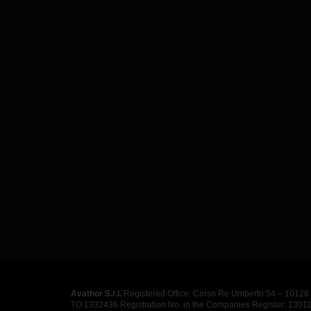
Avathor S.r.l.
Registered Office: Corso Re Umberto 54 – 10128 T
TO 1332436 Registration No. in the Companies Register: 130