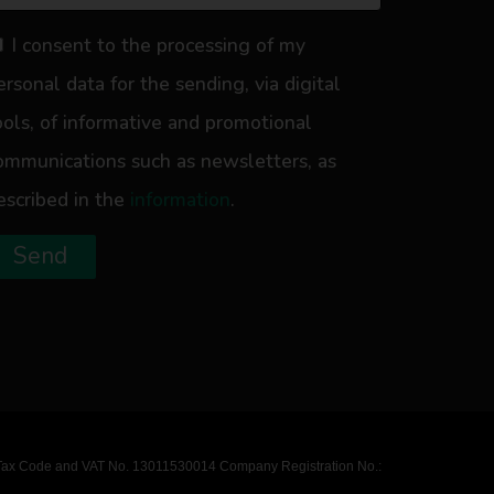
I consent to the processing of my
ersonal data for the sending, via digital
ools, of informative and promotional
ommunications such as newsletters, as
escribed in the
information
.
Send
ly / Tax Code and VAT No. 13011530014 Company Registration No.: