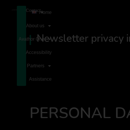
Contact
Home
About us
Newsletter privacy 
Avathor One
Accessibility
Partners
Assistance
PERSONAL D