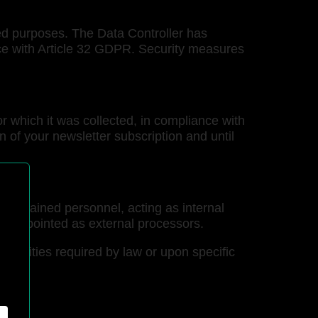
ded purposes. The Data Controller has
nce with Article 32 GDPR. Security measures
r which it was collected, in compliance with
ion of your newsletter subscription and until
and trained personnel, acting as internal
lly appointed as external processors.
thorities required by law or upon specific