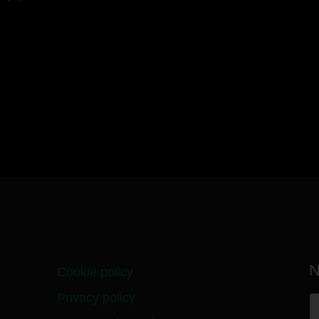
N
Cookie policy
Privacy policy