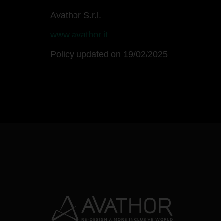
Avathor S.r.l.
www.avathor.it
Policy updated on 19/02/2025