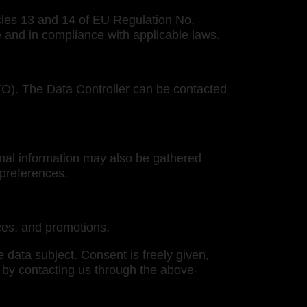
icles 13 and 14 of EU Regulation No.
 and in compliance with applicable laws.
(TO). The Data Controller can be contacted
ional information may also be gathered
 preferences.
ices, and promotions.
e data subject. Consent is freely given,
or by contacting us through the above-