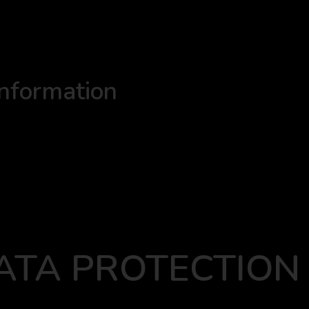
information
ATA PROTECTION 