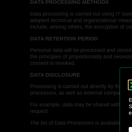
DATA PROCESSING METHODS
Data processing is carried out using IT too
adopted technical and organizational measu
include, among others, the encryption of c
DATA RETENTION PERIOD
Personal data will be processed and stored 
the principles of proportionality and necessit
consent is revoked.
DATA DISCLOSURE
Processing is carried out directly by the Da
processors, as well as external companies p
E
For example, data may be shared with extern
S
request.
e
The list of Data Processors is available up