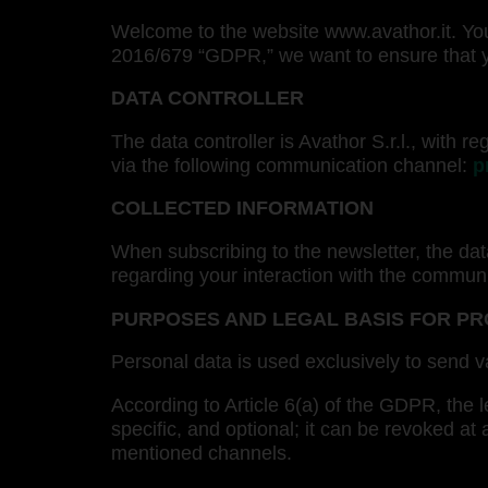
Welcome to the website www.avathor.it. Your
2016/679 “GDPR,” we want to ensure that yo
DATA CONTROLLER
The data controller is Avathor S.r.l., with
via the following communication channel:
p
COLLECTED INFORMATION
When subscribing to the newsletter, the dat
regarding your interaction with the commun
PURPOSES AND LEGAL BASIS FOR P
Personal data is used exclusively to send v
According to Article 6(a) of the GDPR, the le
specific, and optional; it can be revoked at
mentioned channels.